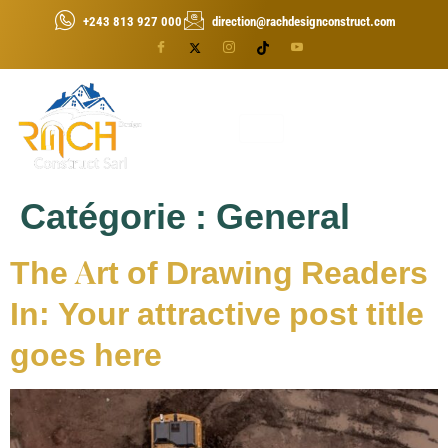
+243 813 927 000
direction@rachdesignconstruct.com
Catégorie :
General
The Art of Drawing Readers
In: Your attractive post title
goes here