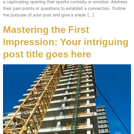
a captivating opening that sparks curiosity or emotion. Address
their pain points or questions to establish a connection. Outline
the purpose of your post and give a sneak […]
Mastering the First
Impression: Your intriguing
post title goes here