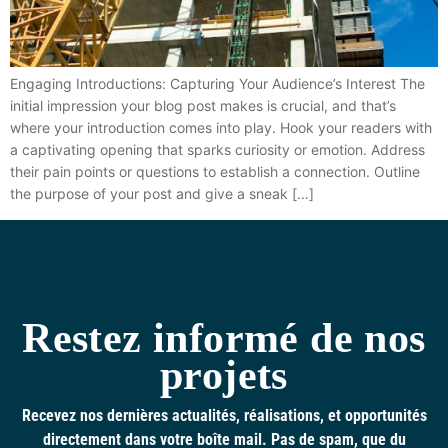
Engaging Introductions: Capturing Your Audience’s Interest The
initial impression your blog post makes is crucial, and that’s
where your introduction comes into play. Hook your readers with
a captivating opening that sparks curiosity or emotion. Address
their pain points or questions to establish a connection. Outline
the purpose of your post and give a sneak […]
Restez informé de nos
projets
Recevez nos dernières actualités, réalisations, et opportunités
directement dans votre boîte mail. Pas de spam, que du