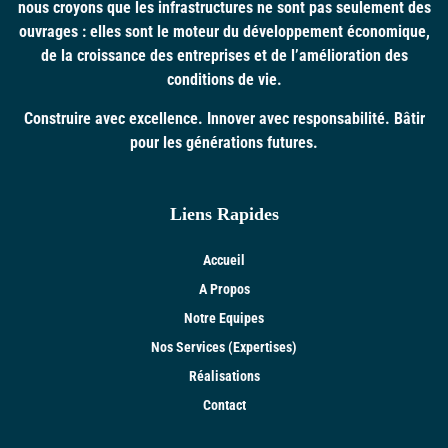
nous croyons que les infrastructures ne sont pas seulement des
ouvrages : elles sont le moteur du développement économique,
de la croissance des entreprises et de l’amélioration des
conditions de vie.
Construire avec excellence. Innover avec responsabilité. Bâtir
pour les générations futures.
Liens Rapides
Accueil
A Propos
Notre Equipes
Nos Services (Expertises)
Réalisations
Contact