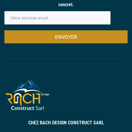
concret.
ENVOYER
CHEZ RACH DESIGN CONSTRUCT SARL