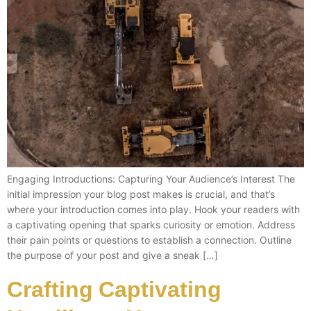
Engaging Introductions: Capturing Your Audience’s Interest The
initial impression your blog post makes is crucial, and that’s
where your introduction comes into play. Hook your readers with
a captivating opening that sparks curiosity or emotion. Address
their pain points or questions to establish a connection. Outline
the purpose of your post and give a sneak […]
Crafting Captivating