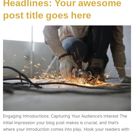
Headlines: Your awesome
post title goes here
Engaging Introductions: Capturing Your Audience’s Interest The
initial impression your blog post makes is crucial, and that’s
where your introduction comes into play. Hook your readers with